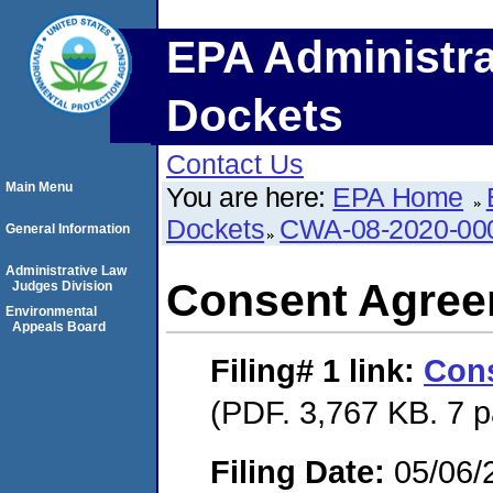
EPA Administra
Dockets
Contact Us
Main Menu
You are here:
EPA Home
Dockets
CWA-08-2020-00
General Information
Administrative Law
Consent Agre
Judges Division
Environmental
Appeals Board
Filing# 1
link:
Con
(PDF. 3,767 KB. 7 
Filing Date:
05/06/