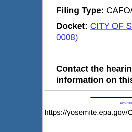
Filing Type:
CAFO/E
Docket:
CITY OF S
0008)
Contact the hearin
information on this
EPA Ho
https://yosemite.epa.g