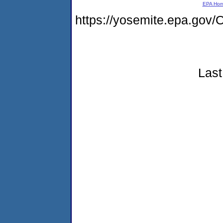
EPA Ho
https://yosemite.epa.g
Last