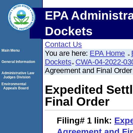
EPA Administra
Dockets
Contact Us
Main Menu
You are here:
EPA Home
Dockets
CWA-04-2022-030
General Information
Agreement and Final Order
Administrative Law
Judges Division
Environmental
Expedited Set
Appeals Board
Final Order
Filing# 1
link:
Expe
Agreement and Fin