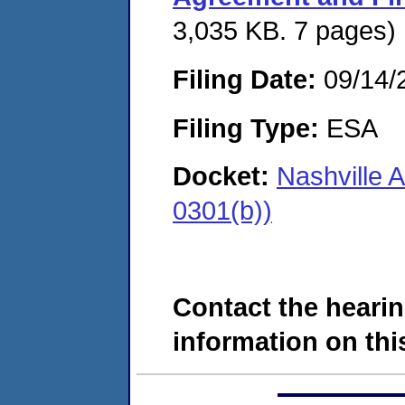
3,035 KB. 7 pages)
Filing Date:
09/14/
Filing Type:
ESA
Docket:
Nashville 
0301(b))
Contact the hearin
information on this