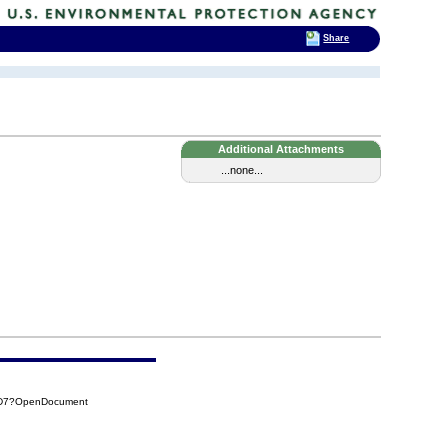
Share
Additional Attachments
...none...
CBD7?OpenDocument