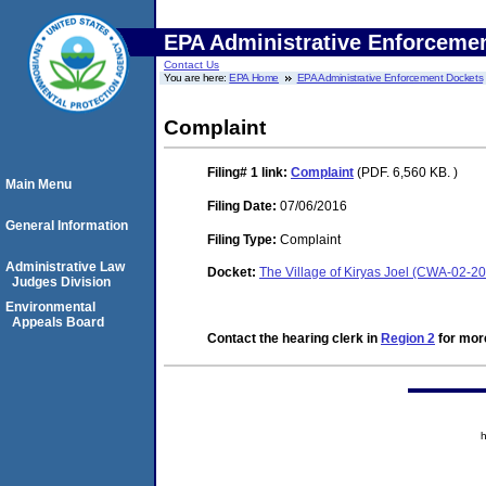
EPA Administrative Enforceme
Contact Us
You are here:
EPA Home
EPA Administrative Enforcement Dockets
Complaint
Filing# 1
link:
Complaint
(PDF. 6,560 KB. )
Main Menu
Filing Date:
07/06/2016
General Information
Filing Type:
Complaint
Administrative Law
Docket:
The Village of Kiryas Joel (CWA-02-2
Judges Division
Environmental
Appeals Board
Contact the hearing clerk in
Region 2
for more