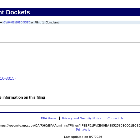
nt Dockets
CWA-02-2016-3315
Filing 1: Complaint
016-3315)
 information on this filing
EPA Home
Privacy and Security Notice
Contact Us
https://yosemite.epa.gov/OA/RHC/EPAAdmin.nsf/Filings/4F3EF51FACE00EA38525803C001B
Print As-Is
Last updated on 8/7/2026