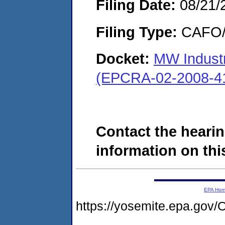
Filing Date:
08/21/
Filing Type:
CAFO/E
Docket:
MW Industri
(EPCRA-02-2008-4
Contact the hearin
information on this
EPA Ho
https://yosemite.epa.g