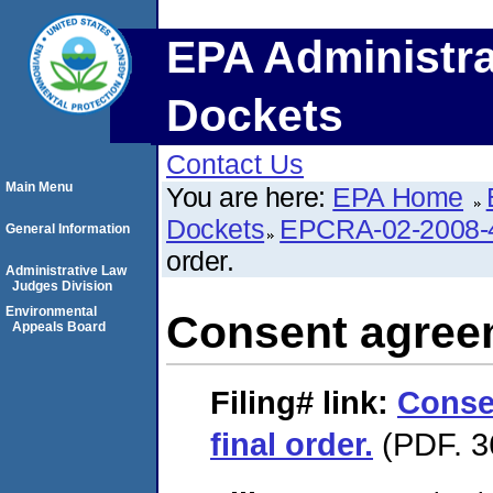
EPA Administra
Dockets
Contact Us
Main Menu
You are here:
EPA Home
Dockets
EPCRA-02-2008-
General Information
order.
Administrative Law
Judges Division
Environmental
Consent agreem
Appeals Board
Filing#
link:
Conse
final order.
(PDF. 3