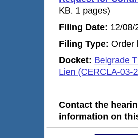
KB. 1 pages)
Filing Date:
12/08/
Filing Type:
Order 
Docket:
Belgrade 
Lien (CERCLA-03-2
Contact the hearin
information on this