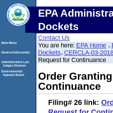
EPA Administra
Dockets
Contact Us
Main Menu
You are here:
EPA Home
Dockets
CERCLA-03-2018
General Information
Request for Continuance
Administrative Law
Judges Division
Environmental
Order Granting
Appeals Board
Continuance
Filing# 26
link:
Ord
Request for Conti