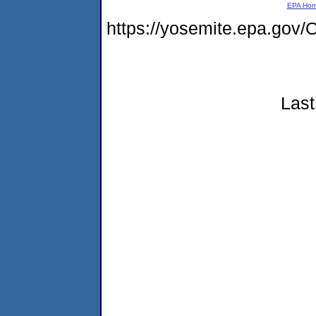
EPA Ho
https://yosemite.epa.g
Last