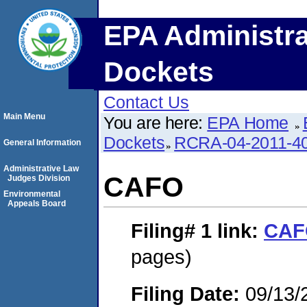
EPA Administra
Dockets
Contact Us
Main Menu
You are here:
EPA Home
Dockets
RCRA-04-2011-40
General Information
Administrative Law
CAFO
Judges Division
Environmental
Appeals Board
Filing# 1
link:
CAF
pages)
Filing Date:
09/13/