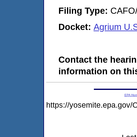
Filing Type:
CAFO/E
Docket:
Agrium U.S
Contact the hearin
information on this
EPA Ho
https://yosemite.epa.g