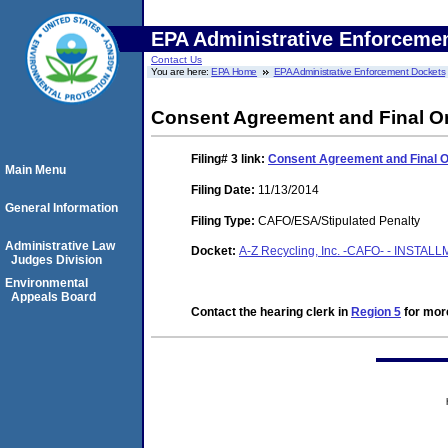
EPA Administrative Enforceme
Contact Us
You are here:
EPA Home
EPA Administrative Enforcement Dockets
Consent Agreement and Final O
Filing# 3
link:
Consent Agreement and Final 
Main Menu
Filing Date:
11/13/2014
General Information
Filing Type:
CAFO/ESA/Stipulated Penalty
Administrative Law
Docket:
A-Z Recycling, Inc. -CAFO- - INSTAL
Judges Division
Environmental
Appeals Board
Contact the hearing clerk in
Region 5
for more