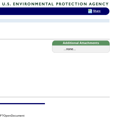
Share
Additional Attachments
...none...
3EF?OpenDocument