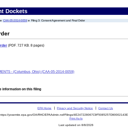
nt Dockets
CAA-05-2014-0059
Filing 3: Consent Agreement and Final Order
rder
Order
(PDF. 727 KB. 8 pages)
LMENTS - (Columbus, Ohio) (CAA-05-2014-0059)
 information on this filing
EPA Home
Privacy and Security Notice
Contact Us
https://yosemite.epa.gov/OA/RHC/EPAAdmin.nsf/Filings/4E247228067C9F5085257D9000214
Print As-Is
Last updated on 8/8/2026