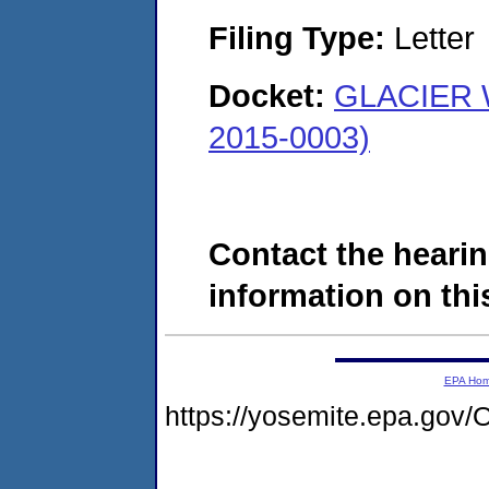
Filing Type:
Letter
Docket:
GLACIER 
2015-0003)
Contact the hearin
information on this
EPA Ho
https://yosemite.epa.g