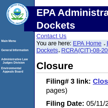
EPA Administra
Dockets
Contact Us
Main Menu
You are here:
EPA Home
Dockets
RCRA(CIT)-08-20
General Information
Administrative Law
Closure
Judges Division
Environmental
Appeals Board
Filing# 3
link:
Clos
pages)
Filing Date:
05/11/