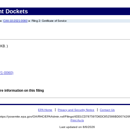
nt Dockets
CAA-10-2021-0060
Filing 2: Certificate of Service
KB. )
21-0060)
e information on this filing
EPA Home
Privacy and Security Notice
Contact Us
https://yosemite.epa.gov/OA/RHC/EPAAdmin.nsf/Filings/4DD1CD787597D6DC852586BD00742
Print As-Is
Last updated on 8/6/2026