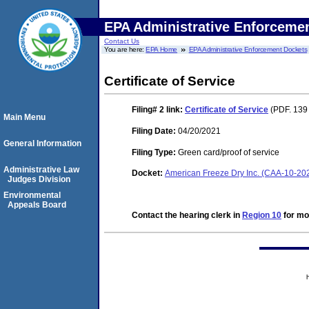
EPA Administrative Enforceme
Contact Us
You are here:
EPA Home
EPA Administrative Enforcement Dockets
Certificate of Service
Filing# 2
link:
Certificate of Service
(PDF. 139 
Main Menu
Filing Date:
04/20/2021
General Information
Filing Type:
Green card/proof of service
Administrative Law
Docket:
American Freeze Dry Inc. (CAA-10-20
Judges Division
Environmental
Appeals Board
Contact the hearing clerk in
Region 10
for mor