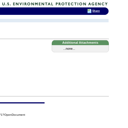
Share
Additional Attachments
...none...
6F1?OpenDocument