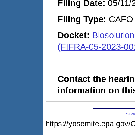
Filing Date:
05/11/
Filing Type:
CAFO
Docket:
Biosolutio
(FIFRA-05-2023-00
Contact the hearin
information on this
EPA Ho
https://yosemite.epa.g