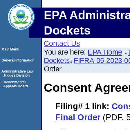
EPA Administra
Dockets
Contact Us
Main Menu
You are here:
EPA Home
Dockets
FIFRA-05-2023-0
General Information
Order
Administrative Law
Judges Division
Environmental
Consent Agree
Appeals Board
Filing# 1
link:
Con
Final Order
(PDF. 5