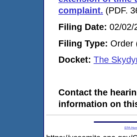
complaint.
(PDF. 3
Filing Date:
02/02/
Filing Type:
Order 
Docket:
The Skydy
Contact the hearin
information on this
EPA Ho