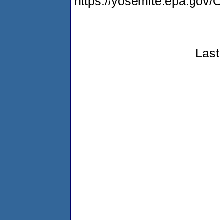
https://yosemite.epa.g
Last