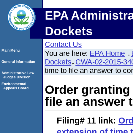
EPA Administra
Dockets
Contact Us
Main Menu
You are here:
EPA Home
Dockets
CWA-02-2015-34
General Information
time to file an answer to co
Administrative Law
Judges Division
Environmental
Order granting 
Appeals Board
file an answer 
Filing# 11
link:
Ord
extension of time t