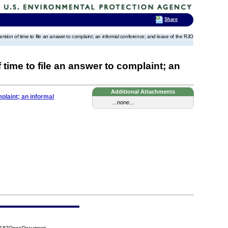
Share
extention of time to file an answer to complaint; an informal conference; and leave of the RJO
 time to file an answer to complaint; an
Additional Attachments
mplaint; an informal
...none...
DB18?OpenDocument