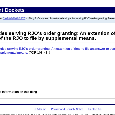
nt Dockets
CWA-02-2008-3357
Filing 3: Certificate of service to both parties serving RJO's order granting: An 
rties serving RJO's order granting: An extention of
of the RJO to file by supplemental means.
arties serving RJO's order granting: An extention of time to file an answer to co
supplemental means.
(PDF. 108 KB. )
 information on this filing
EPA Home
Privacy and Security Notice
Contact Us
ttps://yosemite.epa.gov/OA/RHC/EPAAdmin.nsf/Filings/4CD1DCDEE31C5EBE852588E30064