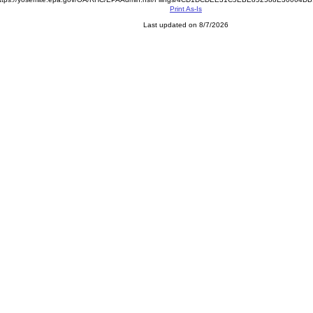
Print As-Is
Last updated on 8/7/2026