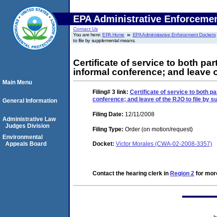
EPA Administrative Enforceme
Contact Us
You are here:
EPA Home
EPA Administrative Enforcement Dockets
to file by supplemental means.
Certificate of service to both pa
informal conference; and leave 
Main Menu
Filing# 3
link:
Certificate of service to both p
conference; and leave of the RJO to file by 
General Information
Filing Date:
12/11/2008
Administrative Law
Judges Division
Filing Type:
Order (on motion/request)
Environmental
Appeals Board
Docket:
Victor Morales (CWA-02-2008-3357)
Contact the hearing clerk in
Region 2
for more
h