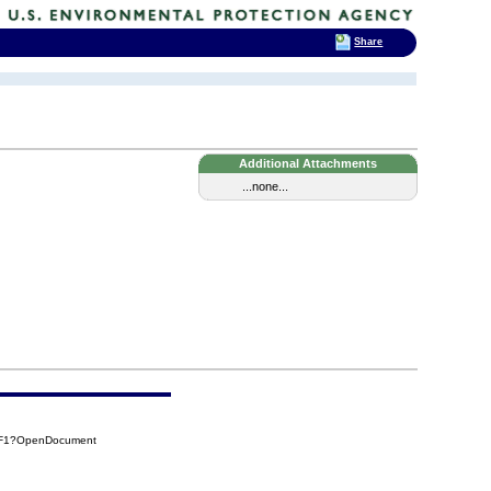
Share
Additional Attachments
...none...
0F1?OpenDocument