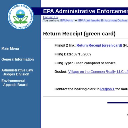
EPA Administrative Enforceme
Contact Us
You are here:
EPA Home
EPA Administrative Enforcement Dockets
Return Receipt (green card)
Filing# 2
link:
Return Receipt (green card)
(PD
Main Menu
Filing Date:
07/15/2009
General Information
Filing Type:
Green card/proof of service
Administrative Law
Docket:
Village on the Common Realty, LLC d
Judges Division
Environmental
Appeals Board
Contact the hearing clerk in
Region 1
for more