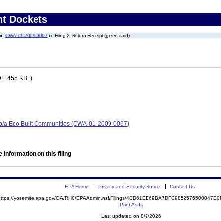
nt Dockets
CWA-01-2009-0067
Filing 2: Return Receipt (green card)
F. 455 KB. )
/b/a Eco Built Communities (CWA-01-2009-0067)
 information on this filing
EPA Home
Privacy and Security Notice
Contact Us
https://yosemite.epa.gov/OA/RHC/EPAAdmin.nsf/Filings/4CB61EE69BA7DFC9852576500047E
Print As-Is
Last updated on 8/7/2026