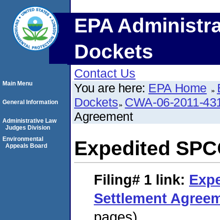
EPA Administra
Dockets
Contact Us
Main Menu
You are here:
EPA Home
Dockets
CWA-06-2011-43
General Information
Agreement
Administrative Law
Judges Division
Environmental
Expedited SPC
Appeals Board
Filing# 1
link:
Exp
Settlement Agree
pages)