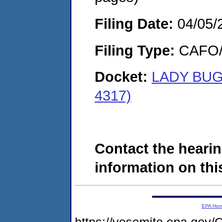
Filing Date:
04/05/
Filing Type:
CAFO/E
Docket:
LADY BUG
4317)
Contact the hearin
information on this
EPA Ho
https://yosemite.epa.g