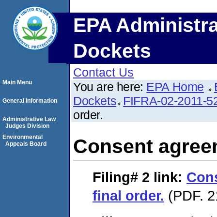
EPA Administra
Dockets
Contact Us
Main Menu
You are here:
EPA Home
Dockets
FIFRA-02-2011-5
General Information
order.
Administrative Law
Judges Division
Environmental
Consent agreem
Appeals Board
Filing# 2
link:
Con
final order.
(PDF. 2