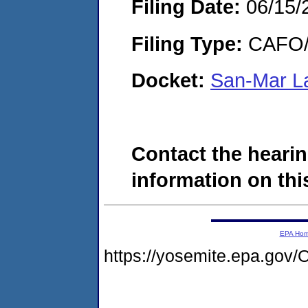
Filing Date:
06/15/
Filing Type:
CAFO/E
Docket:
San-Mar La
Contact the hearin
information on this
EPA Ho
https://yosemite.epa.g