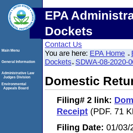
EPA Administra
Dockets
Contact Us
Main Menu
You are here:
EPA Home
Dockets
SDWA-08-2020-0
General Information
Administrative Law
Domestic Retu
Judges Division
Environmental
Appeals Board
Filing# 2
link:
Dome
Receipt
(PDF. 71 K
Filing Date:
01/03/