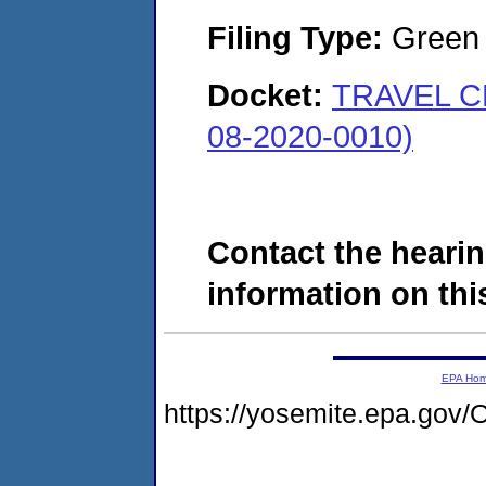
Filing Type:
Green c
Docket:
TRAVEL C
08-2020-0010)
Contact the hearin
information on this
EPA Ho
https://yosemite.epa.g