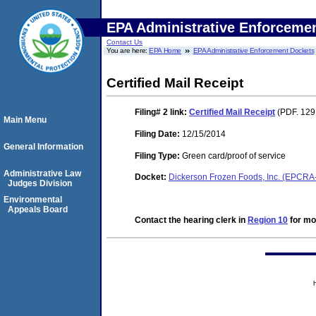
EPA Administrative Enforceme
Contact Us
You are here:
EPA Home
EPA Administrative Enforcement Dockets
Certified Mail Receipt
Filing# 2
link:
Certified Mail Receipt
(PDF. 129 
Main Menu
Filing Date:
12/15/2014
General Information
Filing Type:
Green card/proof of service
Administrative Law
Docket:
Dickerson Frozen Foods, Inc. (EPCR
Judges Division
Environmental
Appeals Board
Contact the hearing clerk in
Region 10
for mor