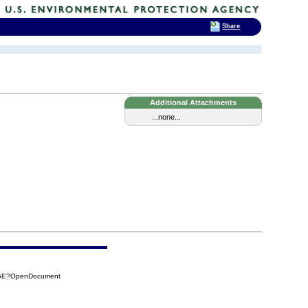
Share
Additional Attachments
...none...
25E?OpenDocument