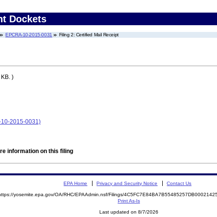
nt Dockets
EPCRA-10-2015-0031
Filing 2: Certified Mail Receipt
KB. )
A-10-2015-0031)
e information on this filing
EPA Home
Privacy and Security Notice
Contact Us
https://yosemite.epa.gov/OA/RHC/EPAAdmin.nsf/Filings/4C5FC7E84BA7B55485257DB000214
Print As-Is
Last updated on 8/7/2026