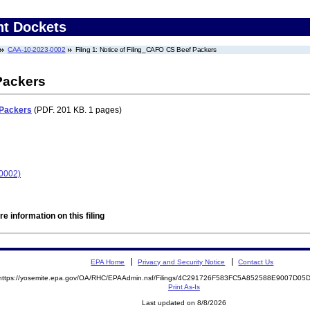
nt Dockets
CAA-10-2023-0002
Filing 1: Notice of Filing_CAFO CS Beef Packers
Packers
 Packers
(PDF. 201 KB. 1 pages)
0002)
e information on this filing
EPA Home
Privacy and Security Notice
Contact Us
https://yosemite.epa.gov/OA/RHC/EPAAdmin.nsf/Filings/4C291726F583FC5A852588E9007D0
Print As-Is
Last updated on 8/8/2026