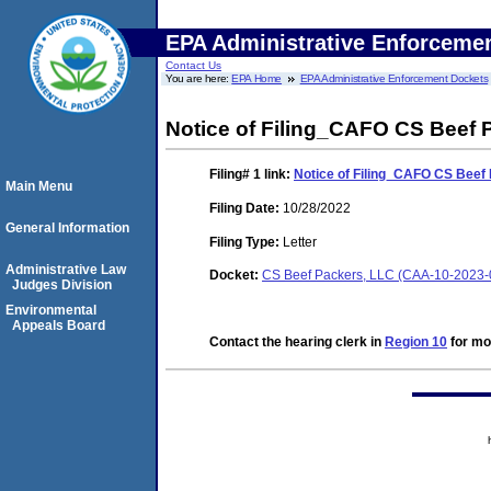
EPA Administrative Enforceme
Contact Us
You are here:
EPA Home
EPA Administrative Enforcement Dockets
Notice of Filing_CAFO CS Beef 
Filing# 1
link:
Notice of Filing_CAFO CS Beef
Main Menu
Filing Date:
10/28/2022
General Information
Filing Type:
Letter
Administrative Law
Docket:
CS Beef Packers, LLC (CAA-10-2023-
Judges Division
Environmental
Appeals Board
Contact the hearing clerk in
Region 10
for mor