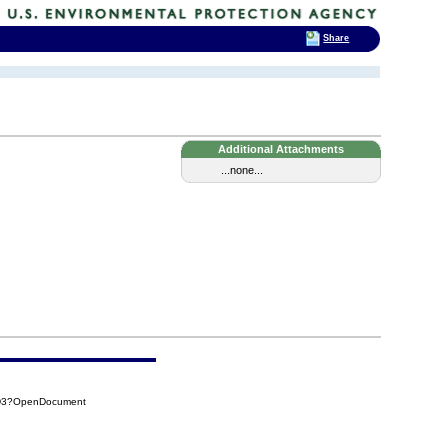
Share
Additional Attachments
...none...
5D3?OpenDocument