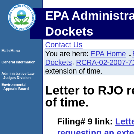
EPA Administra
Dockets
Contact Us
Main Menu
You are here:
EPA Home
Dockets
RCRA-02-2007-7
General Information
extension of time.
Administrative Law
Judges Division
Environmental
Letter to RJO 
Appeals Board
of time.
Filing# 9
link:
Lett
requesting an exte