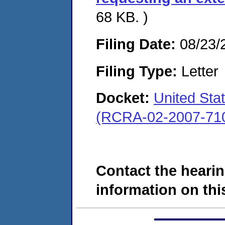
68 KB. )
Filing Date:
08/23/
Filing Type:
Letter
Docket:
United Sta
(RCRA-02-2007-71
Contact the hearin
information on this