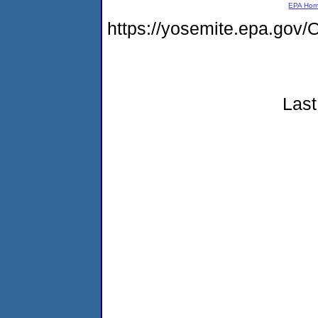
EPA Ho
https://yosemite.epa.g
Last