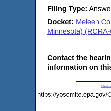
Filing Type:
Answe
Docket:
Meleen Co
Minnesota) (RCRA-
Contact the hearin
information on this
EPA Ho
https://yosemite.epa.g