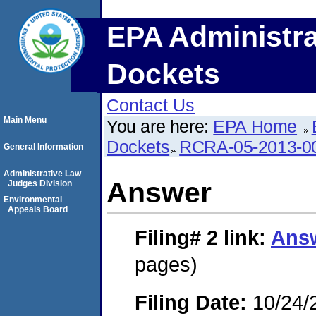
EPA Administra
Dockets
Contact Us
Main Menu
You are here:
EPA Home
Dockets
RCRA-05-2013-0
General Information
Administrative Law
Answer
Judges Division
Environmental
Appeals Board
Filing# 2
link:
Ans
pages)
Filing Date:
10/24/