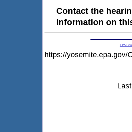
Contact the hearin
information on this
EPA Ho
https://yosemite.epa.g
Last