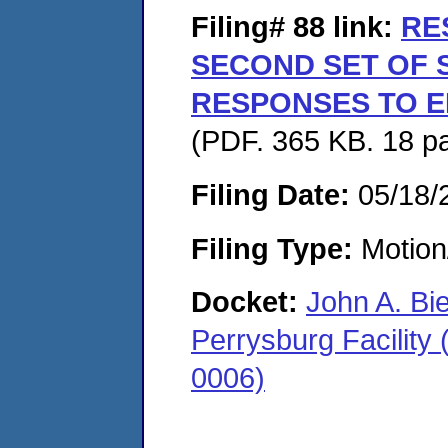
Filing# 88
link:
RE
SECOND SET OF
RESPONSES TO E
(PDF. 365 KB. 18 p
Filing Date:
05/18/
Filing Type:
Motion
Docket:
John A. Bi
Perrysburg Facility
0006)