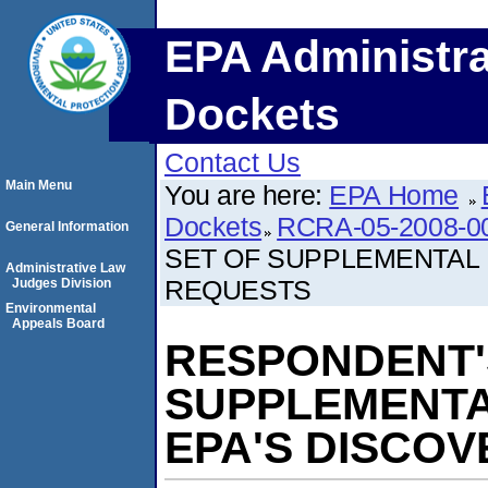
EPA Administra
Dockets
Contact Us
Main Menu
You are here:
EPA Home
Dockets
RCRA-05-2008-0
General Information
SET OF SUPPLEMENTAL
Administrative Law
REQUESTS
Judges Division
Environmental
Appeals Board
RESPONDENT'
SUPPLEMENTA
EPA'S DISCO