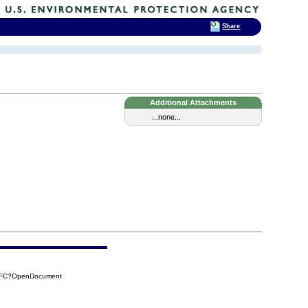
Share
Additional Attachments
...none...
CAFC?OpenDocument