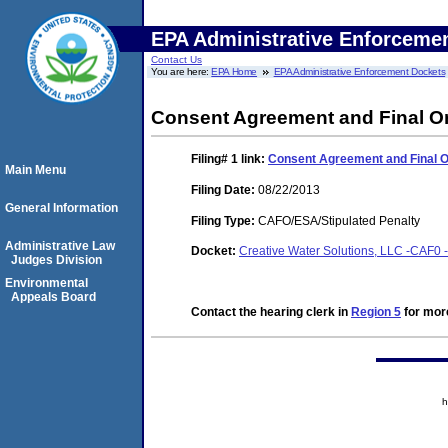
EPA Administrative Enforceme
Contact Us
You are here:
EPA Home
EPA Administrative Enforcement Dockets
Consent Agreement and Final O
Filing# 1
link:
Consent Agreement and Final 
Main Menu
Filing Date:
08/22/2013
General Information
Filing Type:
CAFO/ESA/Stipulated Penalty
Administrative Law
Docket:
Creative Water Solutions, LLC -CAF0 
Judges Division
Environmental
Appeals Board
Contact the hearing clerk in
Region 5
for more
h