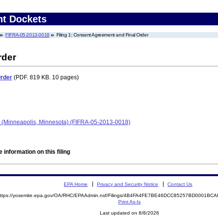
nt Dockets
FIFRA-05-2013-0018
Filing 1: Consent Agreement and Final Order
rder
Order
(PDF. 819 KB. 10 pages)
- (Minneapolis, Minnesota) (FIFRA-05-2013-0018)
 information on this filing
EPA Home
Privacy and Security Notice
Contact Us
ttps://yosemite.epa.gov/OA/RHC/EPAAdmin.nsf/Filings/4B4FA4FE7BE46DCC85257BD0001B
Print As-Is
Last updated on 8/8/2026