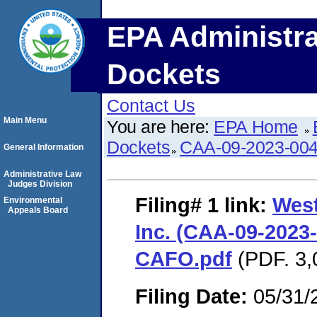
EPA Administra
Dockets
Contact Us
Main Menu
You are here:
EPA Home
Dockets
CAA-09-2023-00
General Information
Administrative Law
Judges Division
Filing# 1
link:
West
Environmental
Appeals Board
Inc. (CAA-09-2023-
CAFO.pdf
(PDF. 3,
Filing Date:
05/31/