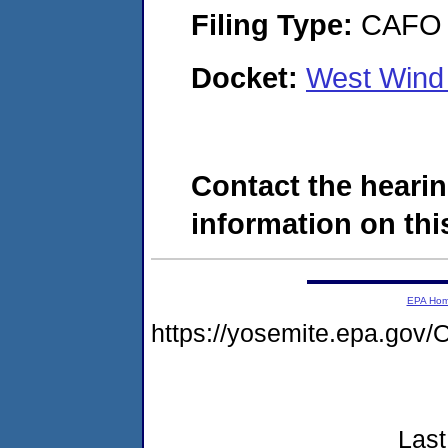
Filing Type:
CAFO
Docket:
West Wind 
Contact the hearin
information on this
EPA Ho
https://yosemite.epa.g
Last