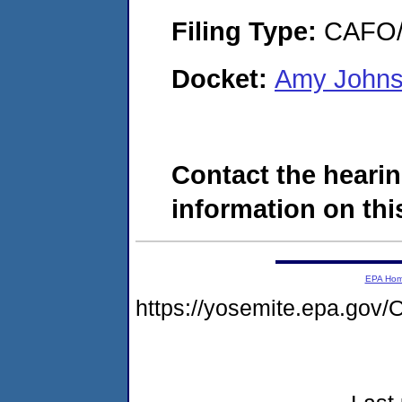
Filing Type:
CAFO/E
Docket:
Amy Johns
Contact the hearin
information on this
EPA Ho
https://yosemite.epa.g