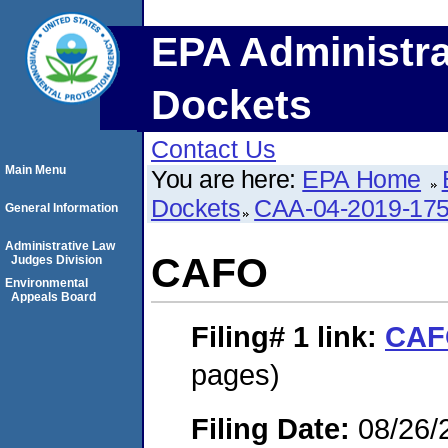
EPA Administra
Dockets
Contact Us
Main Menu
You are here:
EPA Home
Dockets
CAA-04-2019-175
General Information
Administrative Law
CAFO
Judges Division
Environmental
Appeals Board
Filing# 1
link:
CAF
pages)
Filing Date:
08/26/