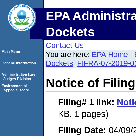
EPA Administra
Dockets
Contact Us
Main Menu
You are here:
EPA Home
Dockets
FIFRA-07-2019-0
General Information
Administrative Law
Notice of Filing
Judges Division
Environmental
Appeals Board
Filing# 1
link:
Noti
KB. 1 pages)
Filing Date:
04/09/