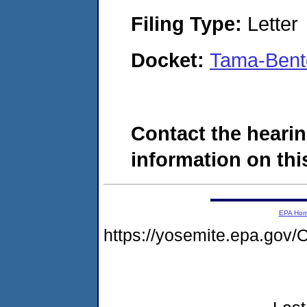
Filing Type:
Letter
Docket:
Tama-Bent
Contact the hearin
information on this
EPA Ho
https://yosemite.epa.g