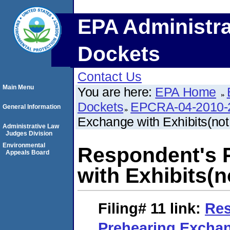
EPA Administra
Dockets
Contact Us
Main Menu
You are here:
EPA Home
Dockets
EPCRA-04-2010-
General Information
Exchange with Exhibits(not
Administrative Law
Judges Division
Environmental
Respondent's 
Appeals Board
with Exhibits(n
Filing# 11
link:
Res
Prehearing Excha