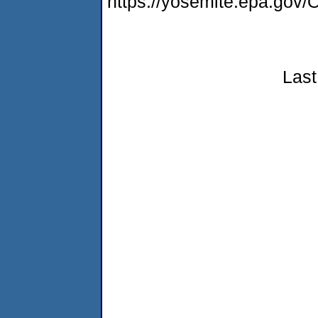
https://yosemite.epa.g
Last