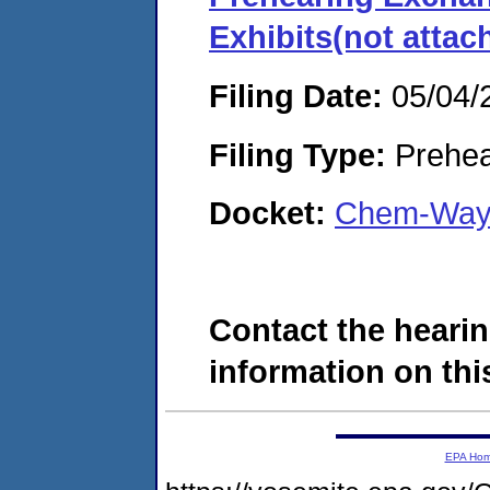
Exhibits(not attac
Filing Date:
05/04/
Filing Type:
Prehea
Docket:
Chem-Way 
Contact the hearin
information on this
EPA Ho