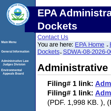
EPA Administra
Dockets
Contact Us
Main Menu
You are here:
EPA Home
Dockets
SDWA-08-2026-0
General Information
Administrative Law
Administrative
Judges Division
Environmental
Appeals Board
Filing# 1
link:
Admi
Filing# 1
link:
Admi
(PDF. 1,998 KB. ), 