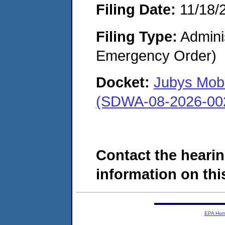
Filing Date:
11/18/
Filing Type:
Admini
Emergency Order)
Docket:
Jubys Mob
(SDWA-08-2026-00
Contact the hearin
information on this
EPA Ho