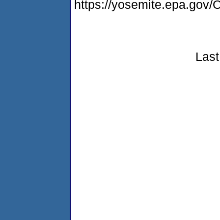
https://yosemite.epa.g
Last