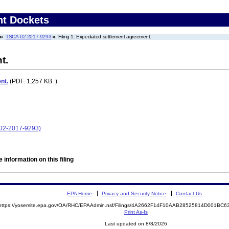
nt Dockets
TSCA-02-2017-9293
Filing 1: Expediated settlement agreement.
t.
nt.
(PDF. 1,257 KB. )
-02-2017-9293)
 information on this filing
EPA Home
Privacy and Security Notice
Contact Us
https://yosemite.epa.gov/OA/RHC/EPAAdmin.nsf/Filings/4A2662F14F10AAB28525814D001BC
Print As-Is
Last updated on 8/8/2026