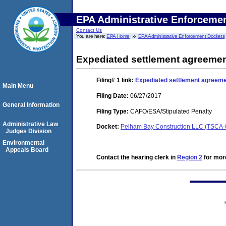
EPA Administrative Enforceme
Contact Us
You are here:
EPA Home
EPA Administrative Enforcement Dockets
Expediated settlement agreemen
Filing# 1
link:
Expediated settlement agreeme
Main Menu
Filing Date:
06/27/2017
General Information
Filing Type:
CAFO/ESA/Stipulated Penalty
Administrative Law
Docket:
Pelham Bay Construction LLC (TSCA
Judges Division
Environmental
Appeals Board
Contact the hearing clerk in
Region 2
for more