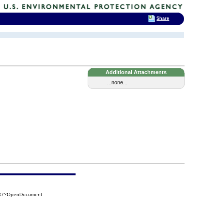
Share
Additional Attachments
...none...
637?OpenDocument