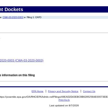
nt Dockets
CWA-03-2020-0003
Filing 1: CAFO
)
-2020-0003 (CWA-03-2020-0003)
 information on this filing
EPA Home
Privacy and Security Notice
Contact Us
ttps://yosemite.epa.gov/OA/RHC/EPAAdmin.nsf/Filings/49EAD2D43EBC9B62852584E00073
Print As-Is
Last updated on 8/7/2026