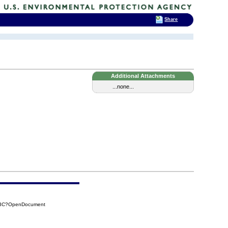
Share
Additional Attachments
...none...
EB3C?OpenDocument