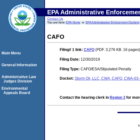
EPA Administrative Enforceme
Contact Us
You are here:
EPA Home
EPA Administrative Enforcement Dockets
CAFO
Filing# 1
link:
CAFO
(PDF. 3,276 KB. 16 pages
Main Menu
Filing Date:
12/30/2019
General Information
Filing Type:
CAFO/ESA/Stipulated Penalty
Administrative Law
Docket:
Storm Oil, LLC, CWA, CAFO, CWA-03
Judges Division
Environmental
Appeals Board
Contact the hearing clerk in
Region 3
for more
h