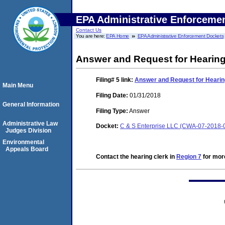
EPA Administrative Enforceme
Contact Us
You are here:
EPA Home
EPA Administrative Enforcement Dockets
Answer and Request for Hearin
Filing# 5
link:
Answer and Request for Hearin
Main Menu
Filing Date:
01/31/2018
General Information
Filing Type:
Answer
Administrative Law
Docket:
C & S Enterprise LLC (CWA-07-2018-
Judges Division
Environmental
Appeals Board
Contact the hearing clerk in
Region 7
for more