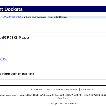
nt Dockets
CWA-07-2018-0095
Filing 5: Answer and Request for Hearing
g
g
(PDF. 73 KB. 5 pages)
0095)
 information on this filing
EPA Home
Privacy and Security Notice
Contact Us
https://yosemite.epa.gov/OA/RHC/EPAAdmin.nsf/Filings/49D1C972F47FBEB18525822700214
Print As-Is
Last updated on 8/8/2026