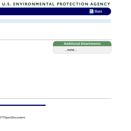
Share
Additional Attachments
...none...
61F?OpenDocument