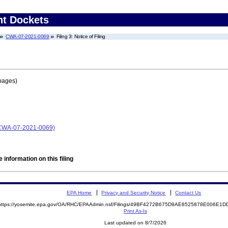
nt Dockets
CWA-07-2021-0069
Filing 3: Notice of Filing
pages)
 (CWA-07-2021-0069)
 information on this filing
EPA Home
Privacy and Security Notice
Contact Us
https://yosemite.epa.gov/OA/RHC/EPAAdmin.nsf/Filings/49BF4272B675D9AE8525878E006E1
Print As-Is
Last updated on 8/7/2026