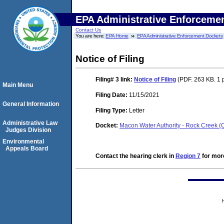
EPA Administrative Enforceme
Contact Us
You are here:
EPA Home
EPA Administrative Enforcement Dockets
Notice of Filing
Filing# 3
link:
Notice of Filing
(PDF. 263 KB. 1 
Main Menu
Filing Date:
11/15/2021
General Information
Filing Type:
Letter
Administrative Law
Docket:
Macon Water Authority - Rock Creek
Judges Division
Environmental
Appeals Board
Contact the hearing clerk in
Region 7
for more