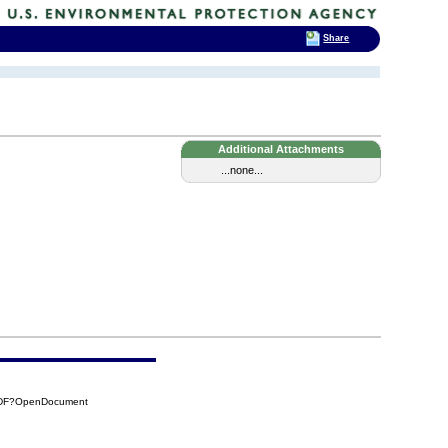
Share
Additional Attachments
...none...
DDF?OpenDocument