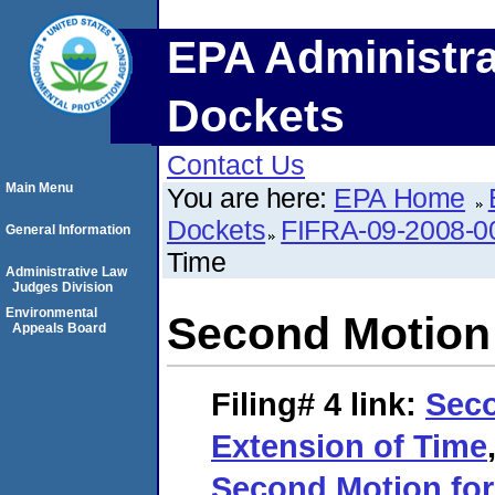
EPA Administra
Dockets
Contact Us
Main Menu
You are here:
EPA Home
Dockets
FIFRA-09-2008-0
General Information
Time
Administrative Law
Judges Division
Environmental
Second Motion 
Appeals Board
Filing# 4
link:
Seco
Extension of Time
Second Motion for