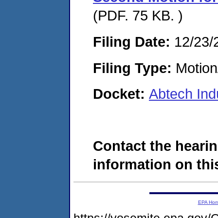
(PDF. 75 KB. )
Filing Date:
12/23/
Filing Type:
Motion
Docket:
Abtech Ind
Contact the hearin
information on this
EPA Ho
https://yosemite.epa.g