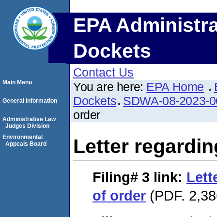
EPA Administra
Dockets
Contact Us
Main Menu
You are here:
EPA Home
Dockets
SDWA-08-2023-0
General Information
order
Administrative Law
Judges Division
Environmental
Letter regardin
Appeals Board
Filing# 3
link:
Lett
of order
(PDF. 2,38