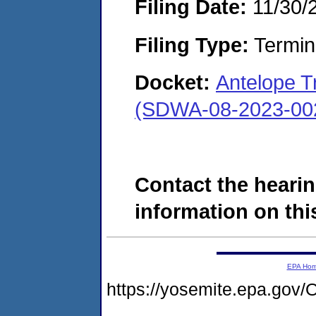
Filing Date:
11/30/
Filing Type:
Termina
Docket:
Antelope T
(SDWA-08-2023-00
Contact the hearin
information on this
EPA Ho
https://yosemite.epa.g