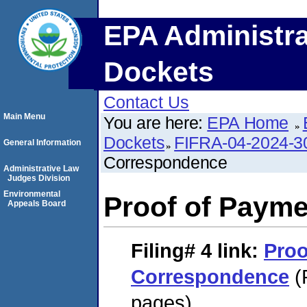
EPA Administra
Dockets
Contact Us
Main Menu
You are here:
EPA Home
Dockets
FIFRA-04-2024-3
General Information
Correspondence
Administrative Law
Judges Division
Environmental
Proof of Paym
Appeals Board
Filing# 4
link:
Proo
Correspondence
(
pages)