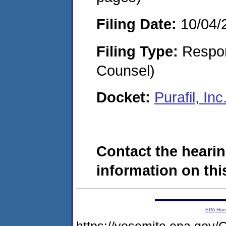
Filing Date:
10/04/
Filing Type:
Respon
Counsel)
Docket:
Purafil, I
Contact the hearin
information on this
EPA Ho
https://yosemite.epa.g