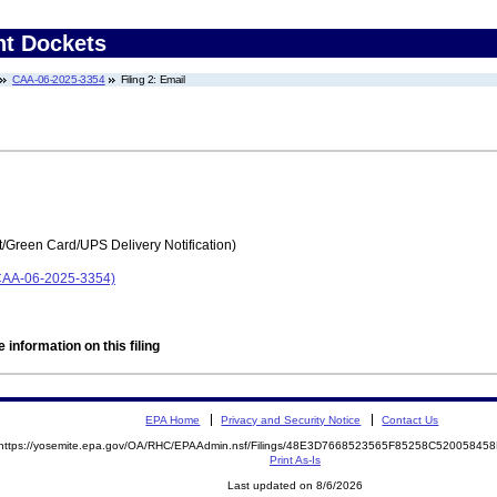
nt Dockets
CAA-06-2025-3354
Filing 2: Email
t/Green Card/UPS Delivery Notification)
(CAA-06-2025-3354)
 information on this filing
EPA Home
Privacy and Security Notice
Contact Us
https://yosemite.epa.gov/OA/RHC/EPAAdmin.nsf/Filings/48E3D7668523565F85258C5200584
Print As-Is
Last updated on 8/6/2026