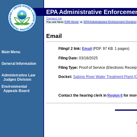
EPA Administrative Enforceme
Contact Us
You are here:
EPA Home
EPA Administrative Enforcement Dockets
Email
Filing# 2
link:
Email
(PDF. 97 KB. 1 pages)
Main Menu
Filing Date:
03/18/2025
General Information
Filing Type:
Proof of Service (Electronic Receip
Administrative Law
Docket:
Sabine River Water Treatment Plant 
Judges Division
Environmental
Appeals Board
Contact the hearing clerk in
Region 6
for more