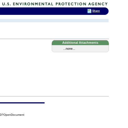
Share
Additional Attachments
...none...
58D?OpenDocument