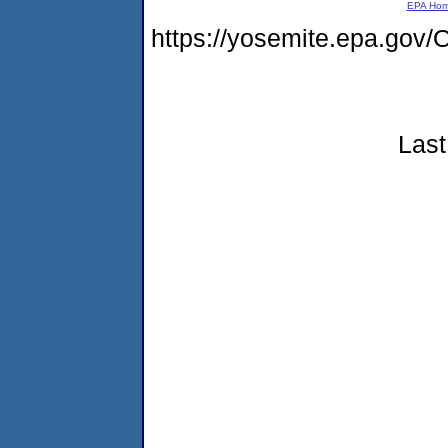
EPA Ho
https://yosemite.epa.g
Last