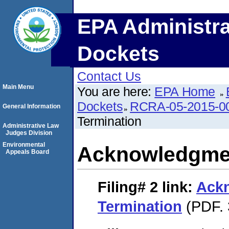
EPA Administra
Dockets
Contact Us
Main Menu
You are here:
EPA Home
Dockets
RCRA-05-2015-0
General Information
Termination
Administrative Law
Judges Division
Environmental
Acknowledgmen
Appeals Board
Filing# 2
link:
Ack
Termination
(PDF. 