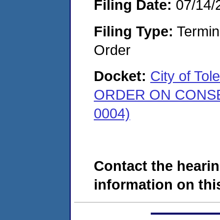
Filing Date:
07/14/
Filing Type:
Termina
Order
Docket:
City of To
ORDER ON CONSENT
0004)
Contact the hearin
information on this