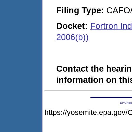
Filing Type:
CAFO/E
Docket:
Fortron In
2006(b))
Contact the hearin
information on this
EPA Ho
https://yosemite.epa.g