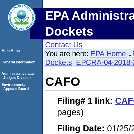
EPA Administra
Dockets
Contact Us
Main Menu
You are here:
EPA Home
Dockets
EPCRA-04-2018-
General Information
Administrative Law
CAFO
Judges Division
Environmental
Appeals Board
Filing# 1
link:
CAF
pages)
Filing Date:
01/25/