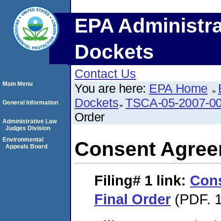
EPA Administra
Dockets
Contact Us
Main Menu
You are here:
EPA Home
Dockets
TSCA-05-2007-0
General Information
Order
Administrative Law
Judges Division
Environmental
Consent Agree
Appeals Board
Filing# 1
link:
Con
Final Order
(PDF. 1