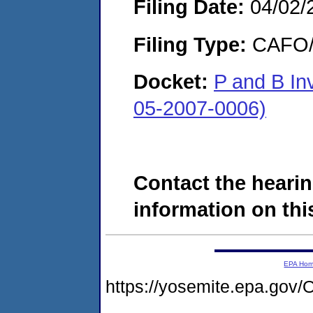
Filing Date:
04/02/
Filing Type:
CAFO/E
Docket:
P and B In
05-2007-0006)
Contact the hearin
information on this
EPA Ho
https://yosemite.epa.g