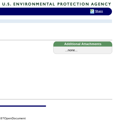
Share
Additional Attachments
...none...
2E6?OpenDocument