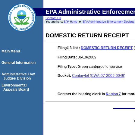
EPA Administrative Enforceme
Contact Us
You are here:
EPA Home
EPA Administrative Enforcement Dockets
DOMESTIC RETURN RECEIPT
Filing# 3
link:
DOMESTIC RETURN RECEIPT
(
Main Menu
Filing Date:
06/19/2009
General Information
Filing Type:
Green card/proof of service
Administrative Law
Docket:
Centurytel (CWA-07-2009-0049)
Judges Division
Environmental
Appeals Board
Contact the hearing clerk in
Region 7
for more