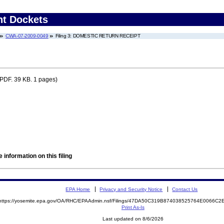
nt Dockets
CWA-07-2009-0049
Filing 3: DOMESTIC RETURN RECEIPT
PDF. 39 KB. 1 pages)
 information on this filing
EPA Home
Privacy and Security Notice
Contact Us
https://yosemite.epa.gov/OA/RHC/EPAAdmin.nsf/Filings/47DA50C319B874038525764E0066C
Print As-Is
Last updated on 8/6/2026