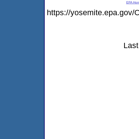
EPA Ho
https://yosemite.epa.g
Last