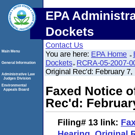
EPA Administra
Dockets
Contact Us
Main Menu
You are here:
EPA Home
Dockets
RCRA-05-2007-0
General Information
Original Rec'd: February 7,
Administrative Law
Judges Division
Environmental
Faxed Notice of
Appeals Board
Rec'd: February
Filing# 13
link:
Fax
Hearing. Original 