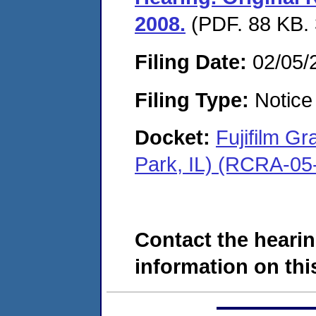
2008.
(PDF. 88 KB. 
Filing Date:
02/05/
Filing Type:
Notice 
Docket:
Fujifilm G
Park, IL) (RCRA-05
Contact the hearin
information on this