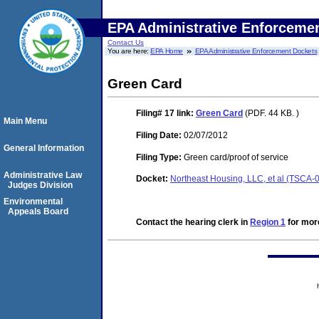
EPA Administrative Enforceme
Contact Us
You are here:
EPA Home
EPA Administrative Enforcement Dockets
Green Card
Filing# 17
link:
Green Card
(PDF. 44 KB. )
Main Menu
Filing Date:
02/07/2012
General Information
Filing Type:
Green card/proof of service
Administrative Law
Docket:
Northeast Housing, LLC, et al (TSCA
Judges Division
Environmental
Appeals Board
Contact the hearing clerk in
Region 1
for more