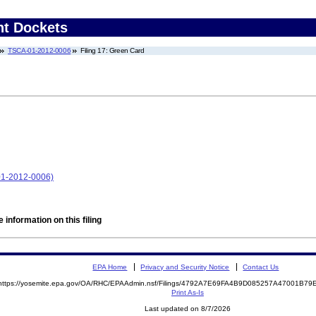
nt Dockets
TSCA-01-2012-0006
Filing 17: Green Card
-01-2012-0006)
 information on this filing
EPA Home
Privacy and Security Notice
Contact Us
https://yosemite.epa.gov/OA/RHC/EPAAdmin.nsf/Filings/4792A7E69FA4B9D085257A47001B7
Print As-Is
Last updated on 8/7/2026