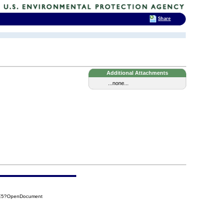
Share
Additional Attachments
...none...
9E5?OpenDocument