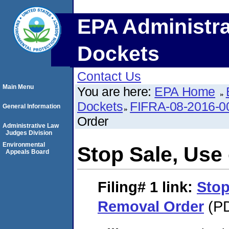
EPA Administra
Dockets
Contact Us
Main Menu
You are here:
EPA Home
Dockets
FIFRA-08-2016-0
General Information
Order
Administrative Law
Judges Division
Environmental
Stop Sale, Use
Appeals Board
Filing# 1
link:
Stop
Removal Order
(PD