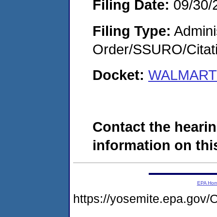
Filing Date:
09/30/
Filing Type:
Adminis
Order/SSURO/Cita
Docket:
WALMART 
Contact the hearin
information on this
EPA Ho
https://yosemite.epa.g