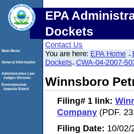
EPA Administra
Dockets
Contact Us
Main Menu
You are here:
EPA Home
Dockets
CWA-04-2007-50
General Information
Administrative Law
Winnsboro Pe
Judges Division
Environmental
Appeals Board
Filing# 1
link:
Win
Company
(PDF. 23
Filing Date:
10/02/