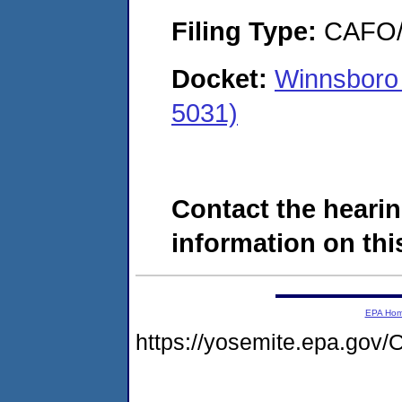
Filing Type:
CAFO/E
Docket:
Winnsboro
5031)
Contact the hearin
information on this
EPA Ho
https://yosemite.epa.g