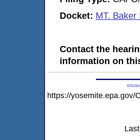
Docket:
MT. Baker 
Contact the hearin
information on this
EPA Ho
https://yosemite.epa.g
Last