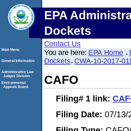
EPA Administra
Dockets
Contact Us
Main Menu
You are here:
EPA Home
Dockets
CWA-10-2017-01
General Information
Administrative Law
CAFO
Judges Division
Environmental
Appeals Board
Filing# 1
link:
CAF
Filing Date:
07/13/
Filing Type:
CAFO/E