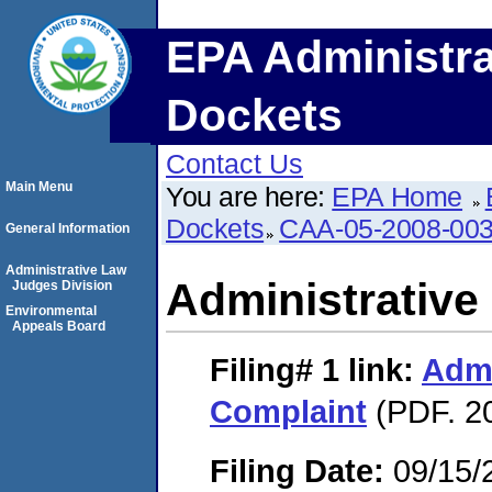
EPA Administra
Dockets
Contact Us
Main Menu
You are here:
EPA Home
Dockets
CAA-05-2008-00
General Information
Administrative Law
Administrative
Judges Division
Environmental
Appeals Board
Filing# 1
link:
Admi
Complaint
(PDF. 2
Filing Date:
09/15/