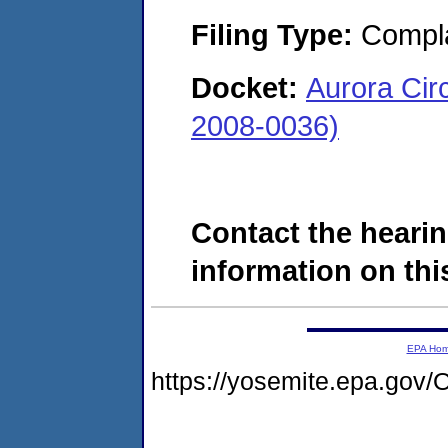
Filing Type:
Compla
Docket:
Aurora Circ
2008-0036)
Contact the hearin
information on this
EPA Ho
https://yosemite.epa.g