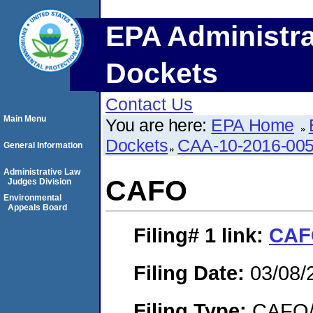
EPA Administra
Dockets
Contact Us
Main Menu
You are here:
EPA Home
Dockets
CAA-10-2016-00
General Information
Administrative Law
CAFO
Judges Division
Environmental
Appeals Board
Filing# 1
link:
CAF
Filing Date:
03/08/
Filing Type:
CAFO/E