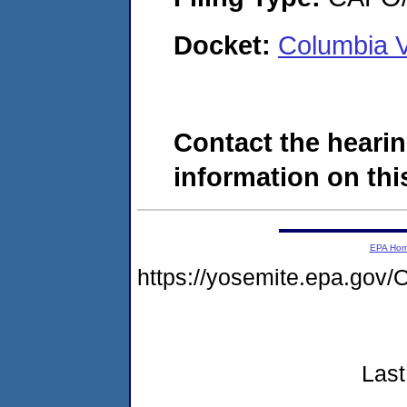
Docket:
Columbia V
Contact the hearin
information on this
EPA Ho
https://yosemite.epa.g
Last