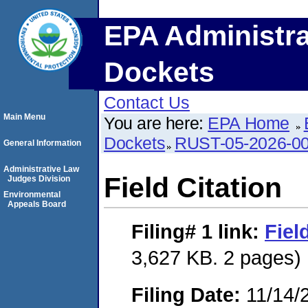
EPA Administra
Dockets
Contact Us
Main Menu
You are here:
EPA Home
Dockets
RUST-05-2026-0
General Information
Administrative Law
Field Citation
Judges Division
Environmental
Appeals Board
Filing# 1
link:
Fiel
3,627 KB. 2 pages)
Filing Date:
11/14/