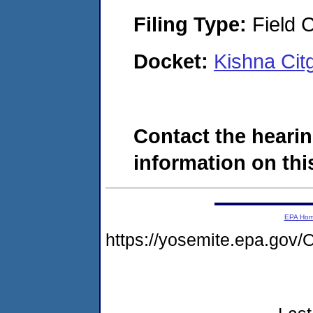
Filing Type:
Field C
Docket:
Kishna Ci
Contact the hearin
information on this
EPA Ho
https://yosemite.epa.g