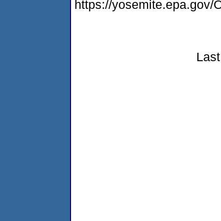
https://yosemite.epa.g
Last