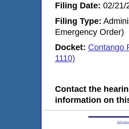
Filing Date:
02/21/
Filing Type:
Admini
Emergency Order)
Docket:
Contango 
1110)
Contact the hearin
information on this
EPA Ho