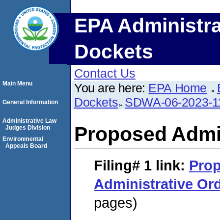
EPA Administra
Dockets
Contact Us
Main Menu
You are here:
EPA Home
Dockets
SDWA-06-2023-1
General Information
Administrative Law
Proposed Admin
Judges Division
Environmental
Appeals Board
Filing# 1
link:
Pro
Administrative Or
pages)