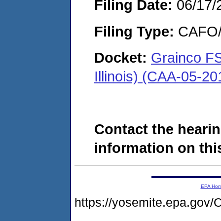
Filing Date:
06/17/
Filing Type:
CAFO/E
Docket:
Grainco FS
Illinois) (CAA-05-2
Contact the hearin
information on this
EPA Ho
https://yosemite.epa.g