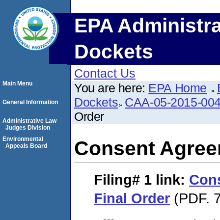
EPA Administra
Dockets
Contact Us
Main Menu
You are here:
EPA Home
Dockets
CAA-05-2015-00
General Information
Order
Administrative Law
Judges Division
Environmental
Consent Agree
Appeals Board
Filing# 1
link:
Con
Final Order
(PDF. 7