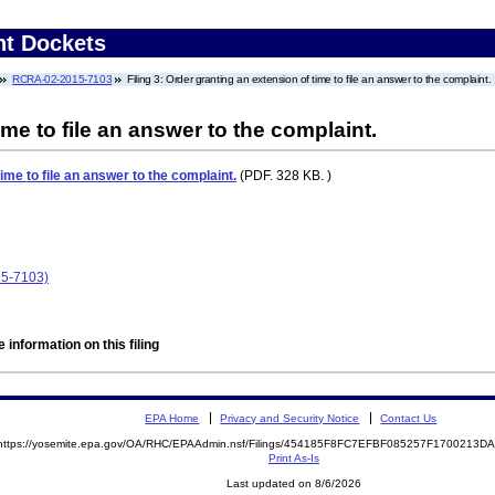
nt Dockets
RCRA-02-2015-7103
Filing 3: Order granting an extension of time to file an answer to the complaint.
me to file an answer to the complaint.
ime to file an answer to the complaint.
(PDF. 328 KB. )
15-7103)
 information on this filing
EPA Home
Privacy and Security Notice
Contact Us
https://yosemite.epa.gov/OA/RHC/EPAAdmin.nsf/Filings/454185F8FC7EFBF085257F1700213
Print As-Is
Last updated on 8/6/2026