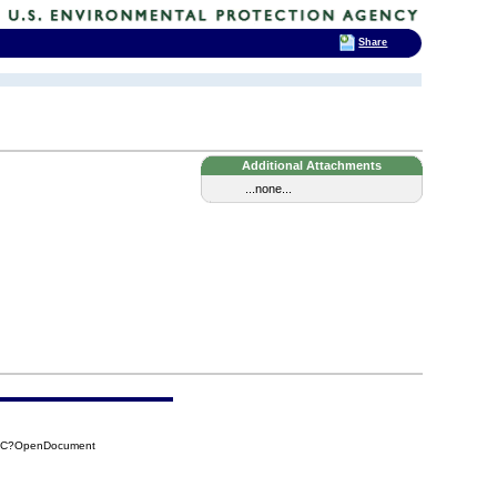
Share
Additional Attachments
...none...
DAC?OpenDocument