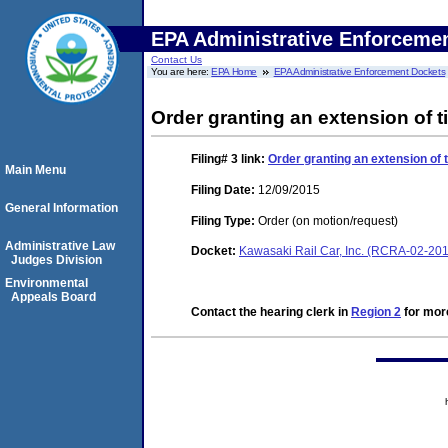
EPA Administrative Enforceme
Contact Us
You are here:
EPA Home
EPA Administrative Enforcement Dockets
Order granting an extension of ti
Filing# 3
link:
Order granting an extension of t
Main Menu
Filing Date:
12/09/2015
General Information
Filing Type:
Order (on motion/request)
Administrative Law
Docket:
Kawasaki Rail Car, Inc. (RCRA-02-20
Judges Division
Environmental
Appeals Board
Contact the hearing clerk in
Region 2
for more